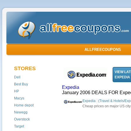
ALLFREECOUPONS
STORES
VIEW LA
Dell
EXPEDIA
Best Buy
Expedia
HP
January 2006 DEALS FOR Expe
Macys
Expedia : (Travel & Hotels/Exp
Home depot
Cheap prices on major US city 
Newegg
Overstock
Target