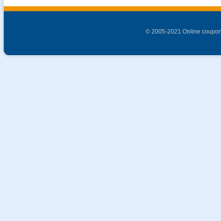
© 2005-2021 Online coupon