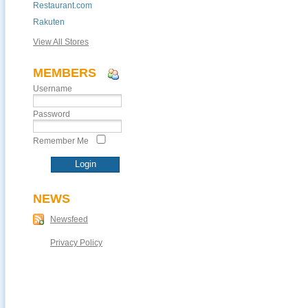
Restaurant.com
Rakuten
View All Stores
MEMBERS
Username
Password
Remember Me
NEWS
Newsfeed
Privacy Policy