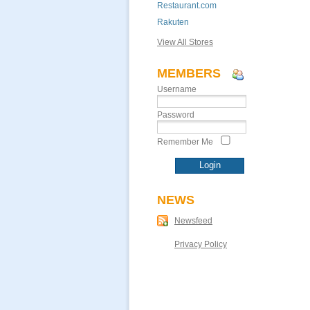
Restaurant.com
Rakuten
View All Stores
MEMBERS
Username
Password
Remember Me
NEWS
Newsfeed
Privacy Policy