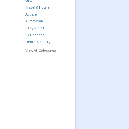
Gifts
Travel & Hotels
Apparel
Automotive
Baby & Kids
Cell phones
Health & beauty
View All Categories