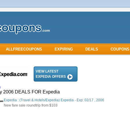
ALLFREECOUPONS
EXPIRING
DEALS
COUPONS
VIEW LATEST
EXPEDIA OFFERS
a
ry 2006 DEALS FOR Expedia
Expedia : (Travel & Hotels/Expedia) Expedia - Exp: 02/17 , 2006
New fare sale roundtrip from $103