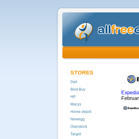
STORES
Dell
Best Buy
Expedi
HP
Februa
Macys
Home depot
Newegg
Overstock
Target