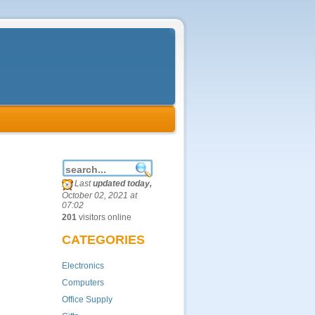
Last
updated today,
October 02, 2021 at
07:02
201
visitors online
CATEGORIES
Electronics
Computers
Office Supply