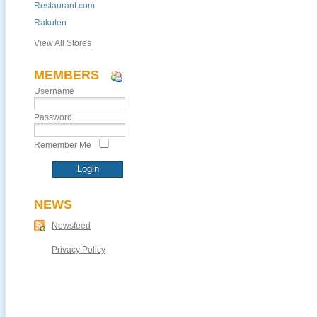
Restaurant.com
Rakuten
View All Stores
MEMBERS
Username
Password
Remember Me
NEWS
Newsfeed
Privacy Policy