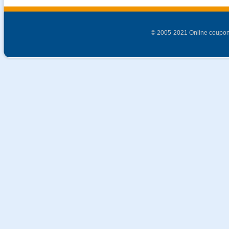
© 2005-2021 Online coupon