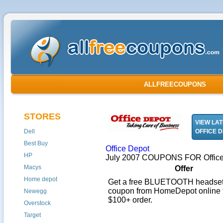
ALLFREECOUPONS
STORES
VIEW LA
Dell
OFFICE 
Best Buy
Office Depot
HP
July 2007 COUPONS FOR Office
Macys
Offer
Home depot
Get a free BLUETOOTH headset 
coupon from HomeDepot online 
Newegg
$100+ order.
Overstock
Target