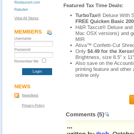
Restaurant.com
Featured Tax Time Deals:
Rakuten
TurboTax®
Deluxe With St
View All Stores
FREE Quicken Basic 200
H&R Taxcut® Deluxe and S
MEMBERS
Mac OSX versions) and g
Username
MIR
Ativa™ Confetti-Cut Shred
Password
Only
$4.49 for the Xero
Brightness, size 8.5" x 1
Remember Me
Also save on the Account
printing feature and other
online only
NEWS
Newsfeed
Privacy Policy
Comments
(5)
...
written by
thefr
, Octobe