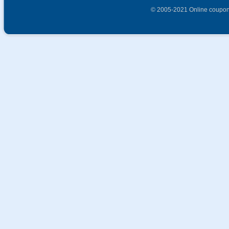
© 2005-2021 Online coupon