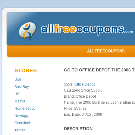
ALLFREECOUPONS
STORES
GO TO OFFICE DEPOT THE 2006 
Dell
Store:
Office Depot
Best Buy
Category: Office Supply
HP
Brand: Office Depot
Macys
Name: The 2006 tax time solution ending s
Home depot
Price: $Varies
Exp. Date: 04/15 , 2006
Newegg
Overstock
DESCRIPTION
Target