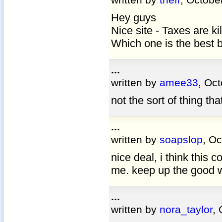
Hey guys
Nice site - Taxes are ki
Which one is the best 
...
written by
amee33
, Oc
not the sort of thing tha
...
written by
soapslop
, O
nice deal, i think this c
me. keep up the good 
...
written by
nora_taylor
,