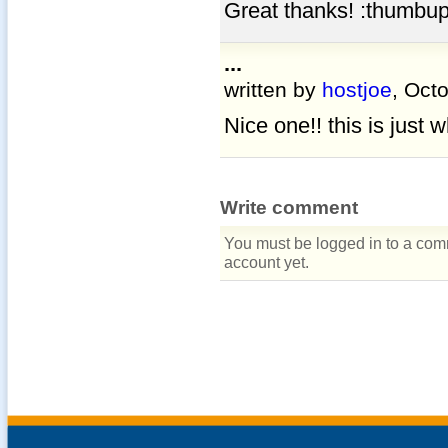
Great thanks! :thumbup
...
written by
hostjoe
, Oct
Nice one!! this is just 
Write comment
You must be logged in to a comm
account yet.