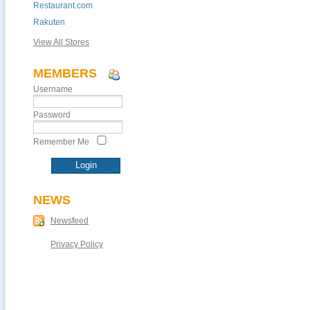
Restaurant.com
Rakuten
View All Stores
MEMBERS
Username
Password
Remember Me
NEWS
Newsfeed
Privacy Policy