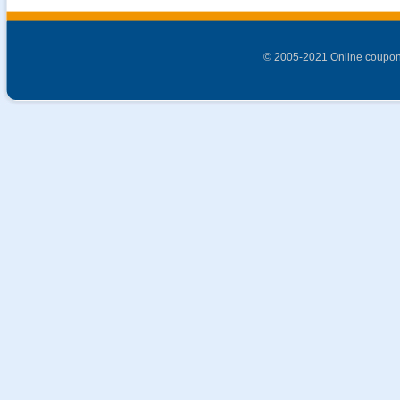
© 2005-2021 Online coupon