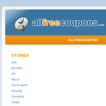
ALLFREECOUPONS
STORES
Dell
Best Buy
HP
Macys
Home depot
Newegg
Overstock
Target