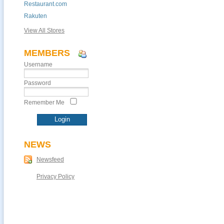
Restaurant.com
Rakuten
View All Stores
MEMBERS
Username
Password
Remember Me
NEWS
Newsfeed
Privacy Policy