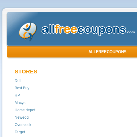
ALLFREECOUPONS
STORES
Dell
Best Buy
HP
Macys
Home depot
Newegg
Overstock
Target