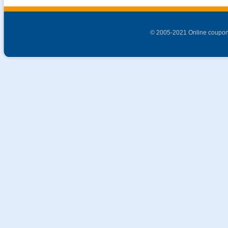
© 2005-2021 Online coupon