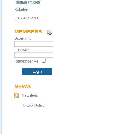
Restaurant.com
Rakuten
View All Stores
MEMBERS
Username
Password
Remember Me
NEWS
Newsfeed
Privacy Policy