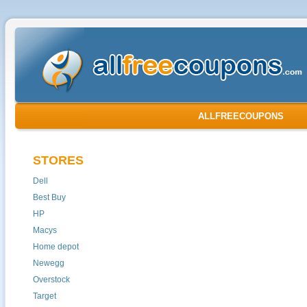
ALLFREECOUPONS
STORES
Dell
Best Buy
HP
Macys
Home depot
Newegg
Overstock
Target