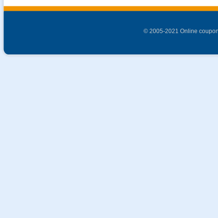
© 2005-2021 Online coupon