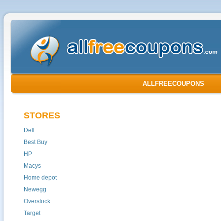
ALLFREECOUPONS
STORES
Dell
Best Buy
HP
Macys
Home depot
Newegg
Overstock
Target