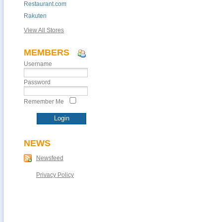
Restaurant.com
Rakuten
View All Stores
MEMBERS
Username
Password
Remember Me
NEWS
Newsfeed
Privacy Policy