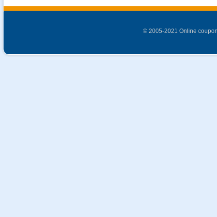
© 2005-2021 Online coupon