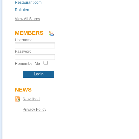
Restaurant.com
Rakuten
View All Stores
MEMBERS
Username
Password
Remember Me
NEWS
Newsfeed
Privacy Policy