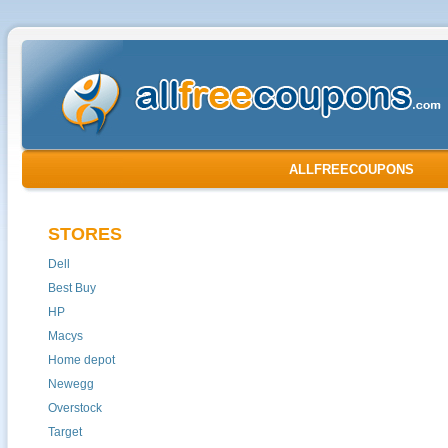
ALLFREECOUPONS
STORES
Dell
Best Buy
HP
Macys
Home depot
Newegg
Overstock
Target