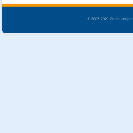
© 2005-2021 Online coupon