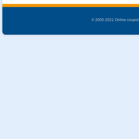
© 2005-2021 Online coupon