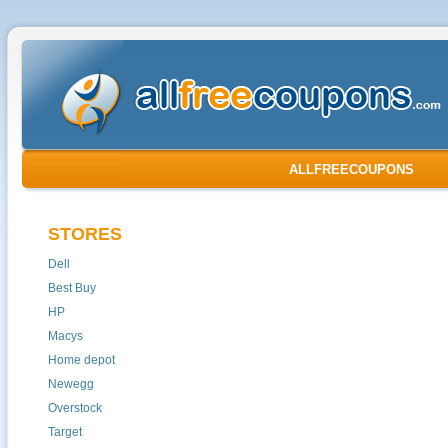
ALLFREECOUPONS
STORES
Dell
Best Buy
HP
Macys
Home depot
Newegg
Overstock
Target