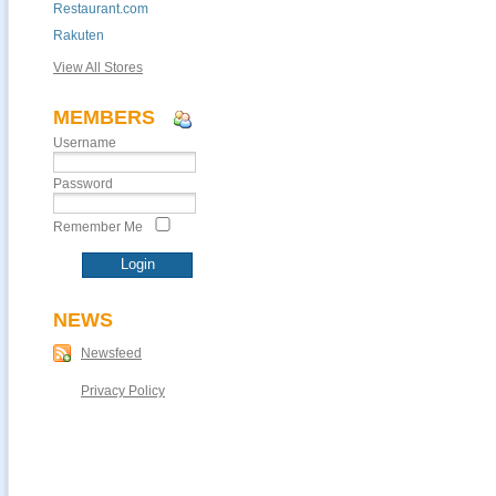
Restaurant.com
Rakuten
View All Stores
MEMBERS
Username
Password
Remember Me
NEWS
Newsfeed
Privacy Policy