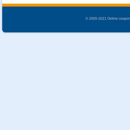
© 2005-2021 Online coupon