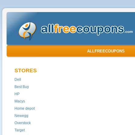
ALLFREECOUPONS
STORES
Dell
Best Buy
HP
Macys
Home depot
Newegg
Overstock
Target