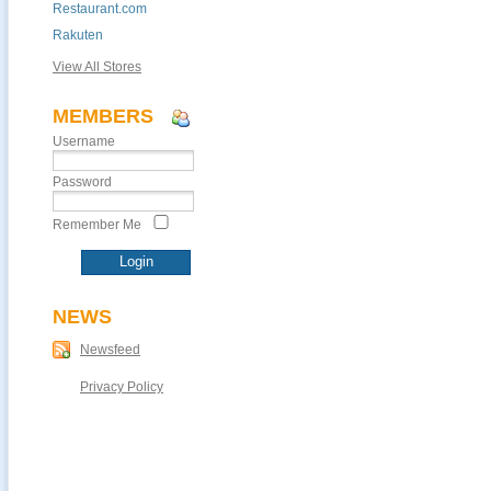
Restaurant.com
Rakuten
View All Stores
MEMBERS
Username
Password
Remember Me
NEWS
Newsfeed
Privacy Policy