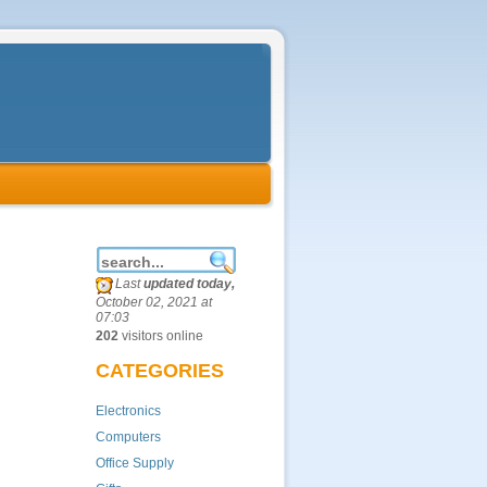
Last
updated today,
October 02, 2021 at
07:03
202
visitors online
CATEGORIES
Electronics
Computers
Office Supply