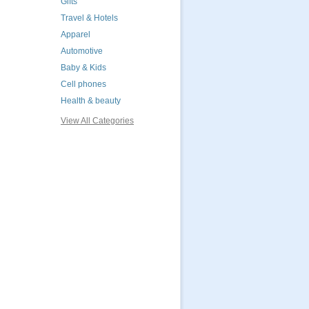
Gifts
Travel & Hotels
Apparel
Automotive
Baby & Kids
Cell phones
Health & beauty
View All Categories