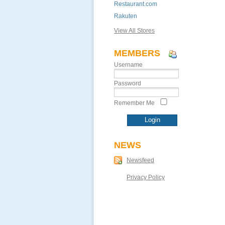
Restaurant.com
Rakuten
View All Stores
MEMBERS
Username
Password
Remember Me
NEWS
Newsfeed
Privacy Policy