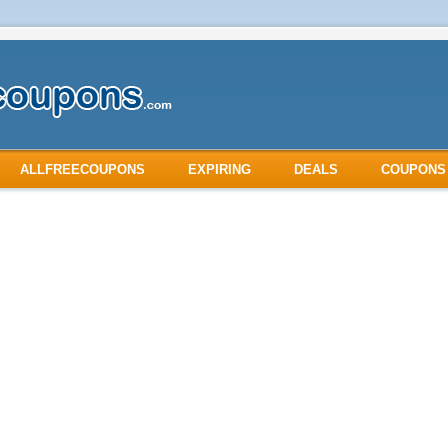
ALLFREECOUPONS
EXPIRING
DEALS
COUPONS