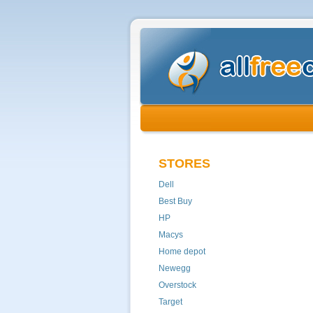
STORES
Dell
Best Buy
HP
Macys
Home depot
Newegg
Overstock
Target