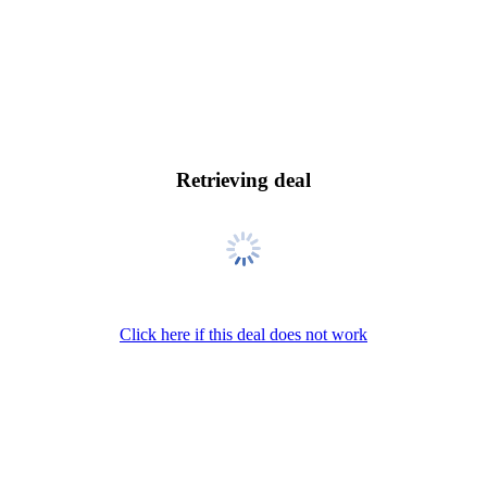
Retrieving deal
Click here if this deal does not work