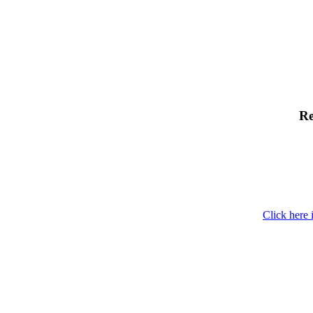
Re
Click here 