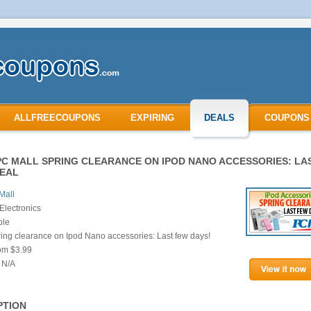
ALLFREECOUPONS
EXPIRING
DEALS
COUPONS
PC MALL SPRING CLEARANCE ON IPOD NANO ACCESSORIES: LA
DEAL
Mall
Electronics
ple
ing clearance on Ipod Nano accessories: Last few days!
rom $3.99
 N/A
PTION