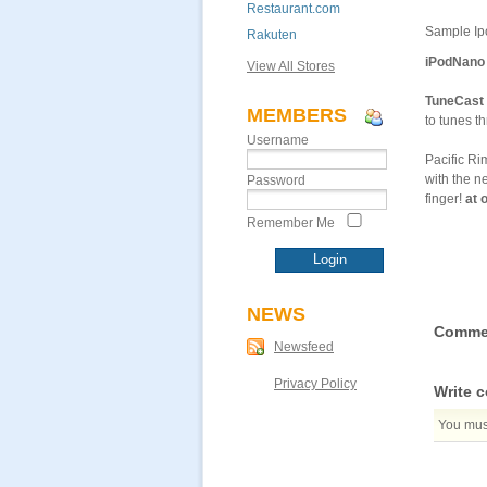
Restaurant.com
Sample Ipo
Rakuten
iPodNano 
View All Stores
TuneCast 
MEMBERS
to tunes t
Username
Pacific R
with the n
Password
finger!
at 
Remember Me
NEWS
Comme
Newsfeed
Privacy Policy
Write 
You must