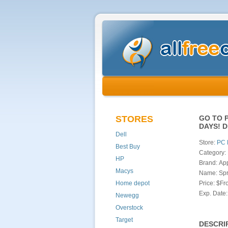
STORES
GO TO 
DAYS! 
Dell
Store:
PC 
Best Buy
Category: 
HP
Brand: Ap
Macys
Name: Spr
Home depot
Price: $F
Exp. Date:
Newegg
Overstock
Target
DESCRI