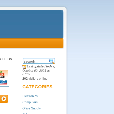
ST FEW
Last
updated today,
October 02, 2021 at
07:02
202
visitors online
CATEGORIES
Electronics
Computers
Office Supply