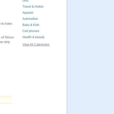
Gifts
Travel & Hotels
Apparel
Automotive
to listen
Baby & Kids
Cell phones
Health & beauty
of Silicon
er dirty
View All Categories