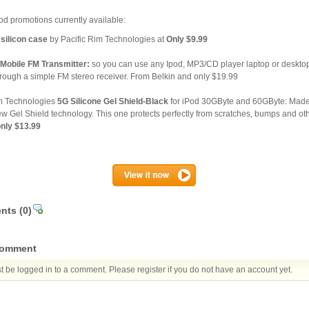
d promotions currently available:
silicon case
by Pacific Rim Technologies at
Only $9.99
Mobile FM Transmitter:
so you can use any Ipod, MP3/CD player laptop or desktop 
hrough a simple FM stereo receiver. From Belkin and only $19.99
im Technologies
5G Silicone Gel Shield-Black
for iPod 30GByte and 60GByte: Made 
ew Gel Shield technology. This one protects perfectly from scratches, bumps and oth
only $13.99
nts
(0)
comment
 be logged in to a comment. Please register if you do not have an account yet.