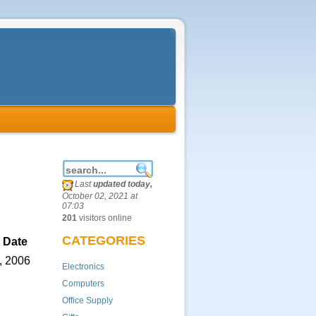
Last
updated today,
October 02, 2021 at
07:03
201
visitors online
CATEGORIES
 Date
, 2006
Electronics
Computers
Office Supply