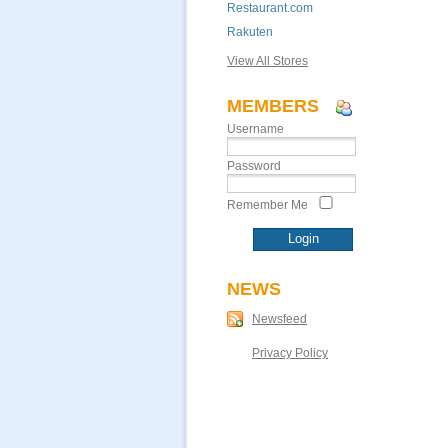
Restaurant.com
Rakuten
View All Stores
MEMBERS
Username
Password
Remember Me
NEWS
Newsfeed
Privacy Policy