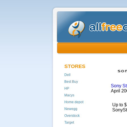
STORES
Dell
Best Buy
Sony St
HP
April 
Macys
Home depot
Up to $
Newegg
SonySt
Overstock
Target