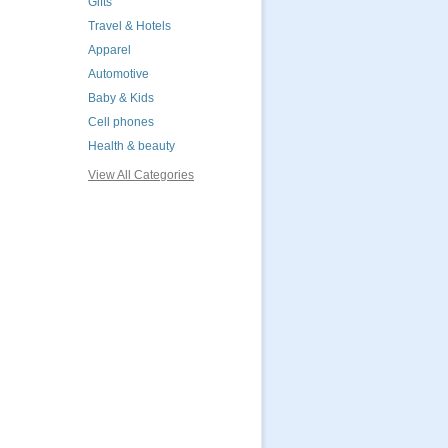
Gifts
Travel & Hotels
Apparel
Automotive
Baby & Kids
Cell phones
Health & beauty
View All Categories