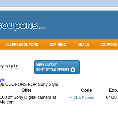
ALLFREECOUPONS
EXPIRING
DEALS
COUPONS
VIEW LATEST
SONY STYLE OFFERS
yle
2006 COUPONS FOR Sony Style
Offer
Code
Exp.
100 off Sony Digital camera at
04/30 
<< Click Through
yle.com