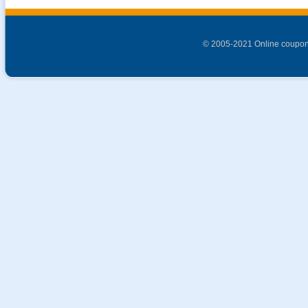
© 2005-2021 Online coupon