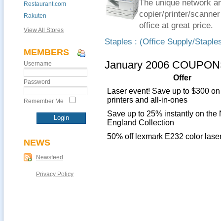
The unique network and
Restaurant.com
copier/printer/scanner
Rakuten
office at great price.
View All Stores
Staples : (Office Supply/Staple
MEMBERS
January 2006 COUPON
Username
Offer
Password
Laser event! Save up to $300 on
printers and all-in-ones
Remember Me
Save up to 25% instantly on the
England Collection
50% off lexmark E232 color laser
NEWS
Newsfeed
Privacy Policy