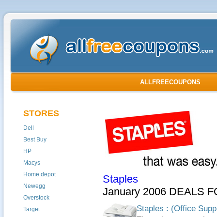
ALLFREECOUPONS
STORES
Dell
Best Buy
HP
Macys
Home depot
Staples
Newegg
January 2006 DEALS F
Overstock
Staples : (Office Supp
Target