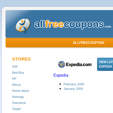
ALLFREECOUPONS
STORES
VIEW LA
Dell
EXPEDIA
Best Buy
Expedia
HP
February, 2006
Macys
January, 2006
Home depot
Newegg
Overstock
Target