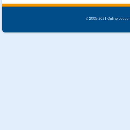
© 2005-2021 Online coupon