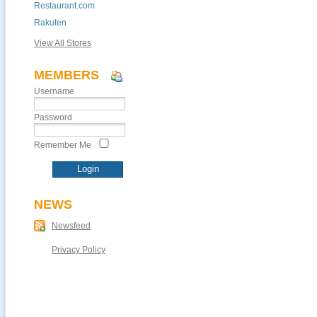
Restaurant.com
Rakuten
View All Stores
MEMBERS
Username
Password
Remember Me
NEWS
Newsfeed
Privacy Policy